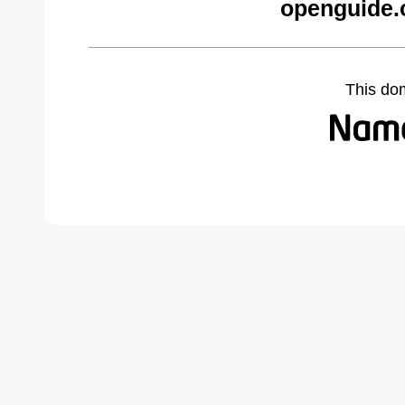
openguide.
This do