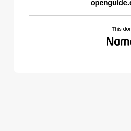
openguide.
This do